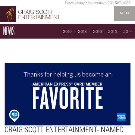
New Jersey • Manhattan 201-587-1066
MENU
NEWS
2019
2018
2016
2015
2014
CRAIG SCOTT ENTERTAINMENT- NAMED