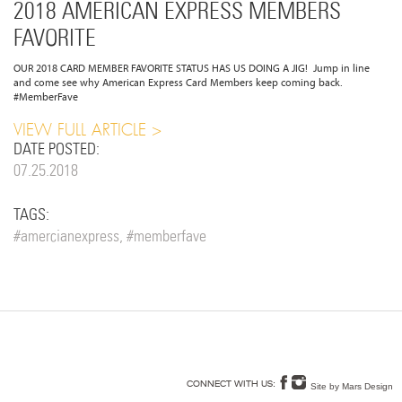
2018 AMERICAN EXPRESS MEMBERS
FAVORITE
OUR 2018 CARD MEMBER FAVORITE STATUS HAS US DOING A JIG! Jump in line
and come see why American Express Card Members keep coming back.
#MemberFave
VIEW FULL ARTICLE
DATE POSTED:
07.25.2018
TAGS:
#amercianexpress, #memberfave
Site by Mars Design
CONNECT WITH US: