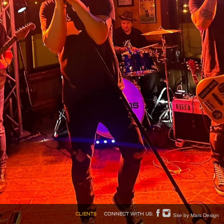
Site by Mars Design
CLIENTS
CONNECT WITH US: