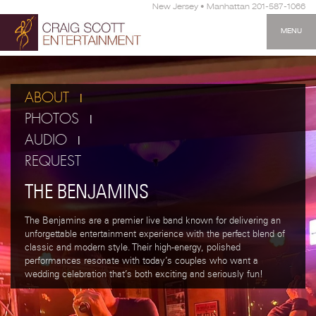
New Jersey • Manhattan 201-587-1066
MENU
ABOUT
PHOTOS
AUDIO
REQUEST
THE BENJAMINS
The Benjamins are a premier live band known for delivering an
unforgettable entertainment experience with the perfect blend of
classic and modern style. Their high-energy, polished
performances resonate with today’s couples who want a
wedding celebration that’s both exciting and seriously fun!