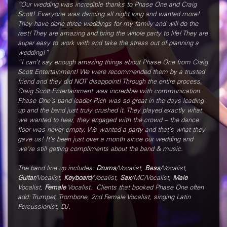
“Our wedding was incredible thanks to Phase One and Craig
Scott! Everyone was dancing all night long and wanted more!
They have done three weddings for my family and will do the
rest! They are amazing and bring the whole party to life! They are
super easy to work with and take the stress out of planning a
wedding!”
“I can’t say enough amazing things about Phase One from Craig
Scott Entertainment! We were recommended them by a trusted
friend and they did NOT disappoint! Through the entire process,
Craig Scott Entertainment was incredible with communication.
Phase One’s band leader Rich was so great in the days leading
up and the band just truly crushed it. They played exactly what
we wanted to hear, they engaged with the crowd – the dance
floor was never empty. We wanted a party and that’s what they
gave us! It’s been just over a month since our wedding and
we’re still getting compliments about the band & music.
The band line up includes:
Drums
/Vocalist,
Bass
/Vocalist,
Guitar
/Vocalist,
Keyboard
/Vocalist,
Sax
/MC/Vocalist,
Male
Vocalist,
Female
Vocalist. Clients that booked Phase One often
add: Trumpet, Trombone, 2nd Female Vocalist, singing Latin
Percussionist, DJ.