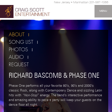
New Jersey • Manhattan 201-587-1066
MENU
ABOUT
SONG LIST
PHOTOS
AUDIO
REQUEST
RICHARD BASCOMB & PHASE ONE
Phase One performs all your favorite 80’s, 90’s and 2000’s
classic Rock, along with Contemporary Dance and sizzling Latin
hits with
“Non-Stop
” energy. The band’s interactive performance
and amazing ability to pace a party will keep your guests on the
dance floor all night.